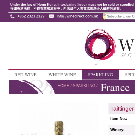
Under the law of Hong Kong, intoxicating liquor must not be sold or supplied 
根據香港法律，不得在業務過程中，向未成年人售賣或供應令人醺醉的酒類。
+852 2323 2129
info@winedirect.com.hk
RED WINE
WHITE WINE
SPARKLING
SPIR
France
HOME
/
SPARKLING
/
Taitting
Item No.:
Winery: