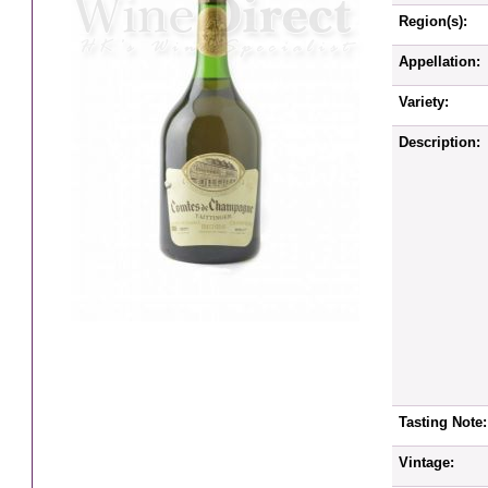
Region(s):
Appellation:
Variety:
Description:
Tasting Note:
Vintage: