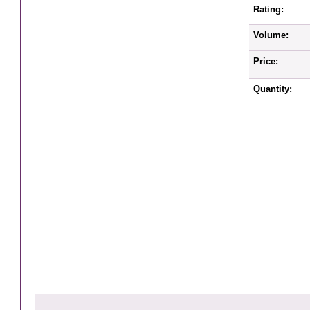
Rating:
Volume:
Price:
Quantity: