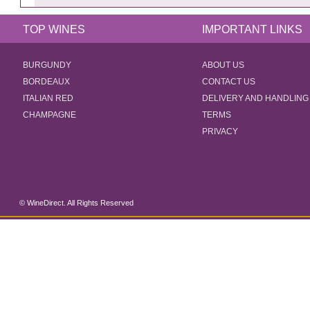
TOP WINES
IMPORTANT LINKS
BURGUNDY
ABOUT US
BORDEAUX
CONTACT US
ITALIAN RED
DELIVERY AND HANDLING
CHAMPAGNE
TERMS
PRIVACY
© WineDirect. All Rights Reserved