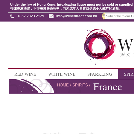
Under the law of Hong Kong, intoxicating liquor must not be sold or supplied 
根據香港法律，不得在業務過程中，向未成年人售賣或供應令人醺醉的酒類。
+852 2323 2129
info@winedirect.com.hk
RED WINE
WHITE WINE
SPARKLING
SPIR
France
HOME
/
SPIRITS
/