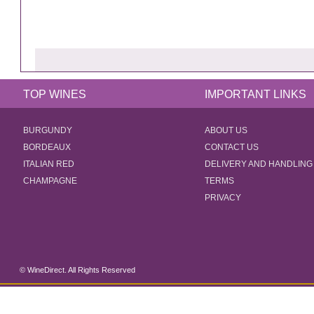
TOP WINES
IMPORTANT LINKS
BURGUNDY
ABOUT US
BORDEAUX
CONTACT US
ITALIAN RED
DELIVERY AND HANDLING
CHAMPAGNE
TERMS
PRIVACY
© WineDirect. All Rights Reserved