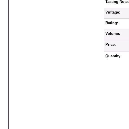
Tasting Note:
Vintage:
Rating:
Volume:
Price:
Quantity: