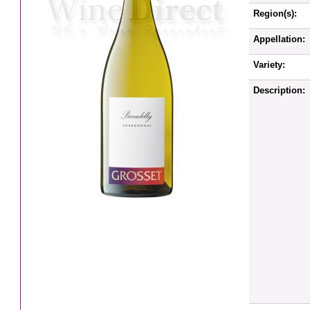
Region(s):
Appellation:
Variety:
Description: