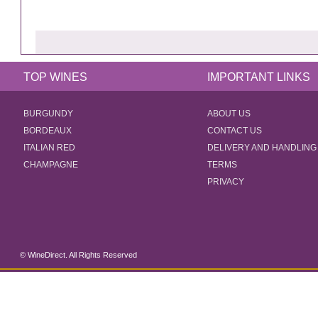
TOP WINES
IMPORTANT LINKS
BURGUNDY
ABOUT US
BORDEAUX
CONTACT US
ITALIAN RED
DELIVERY AND HANDLING
CHAMPAGNE
TERMS
PRIVACY
© WineDirect. All Rights Reserved