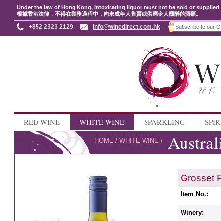
Under the law of Hong Kong, intoxicating liquor must not be sold or supplied 
根據香港法律，不得在業務過程中，向未成年人售賣或供應令人醺醉的酒類。
+852 2323 2129
info@winedirect.com.hk
RED WINE
WHITE WINE
SPARKLING
SPIR
Austral
HOME
/
WHITE WINE
/
Grosset 
Item No.:
Winery: