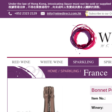
Under the law of Hong Kong, intoxicating liquor must not be sold or supplied 
根據香港法律，不得在業務過程中，向未成年人售賣或供應令人醺醉的酒類。
+852 2323 2129
info@winedirect.com.hk
RED WINE
WHITE WINE
SPARKLING
SPIR
France
HOME
/
SPARKLING
/
Bonnet P
Item No.:
Winery: