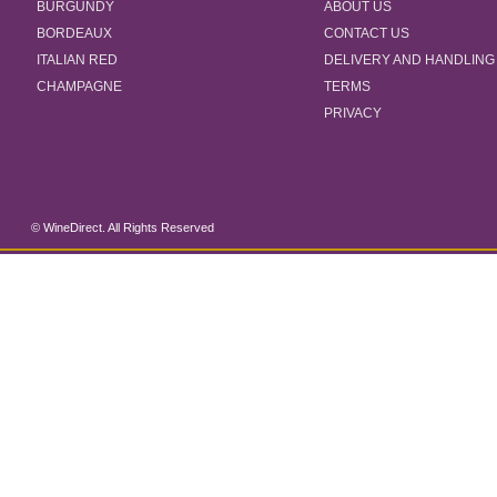
BURGUNDY
ABOUT US
BORDEAUX
CONTACT US
ITALIAN RED
DELIVERY AND HANDLING
CHAMPAGNE
TERMS
PRIVACY
© WineDirect. All Rights Reserved