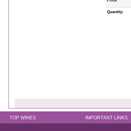
Price:
Quantity:
TOP WINES
IMPORTANT LINKS