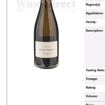
Region(s):
Appellation:
Variety:
Description:
Tasting Note:
Vintage:
Rating:
Volume: