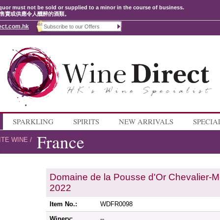
quor must not be sold or supplied to a minor in the course of business.
售賣或供應令人醺醉的酒類。
ect.com.hk
SPARKLING
SPIRITS
NEW ARRIVALS
SPECIA
France
ITE WINE
/
Domaine de la Pousse d'Or Chevalier-M
2022
Item No.:
WDFR0098
Winery:
--