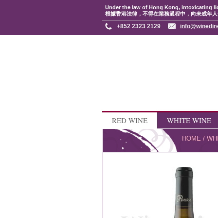
Under the law of Hong Kong, intoxicating li
根據香港法律，不得在業務過程中，向未成年人
+852 2323 2129
info@winedir
RED WINE
WHITE WINE
HOME
/
WH