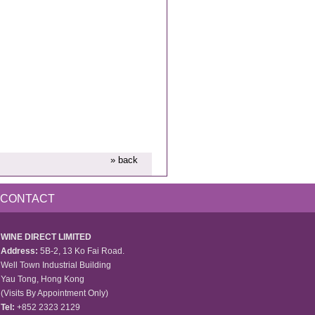
» back
CONTACT
WINE DIRECT LIMITED
Address:
5B-2, 13 Ko Fai Road.
Well Town Industrial Building
Yau Tong, Hong Kong
(Visits By Appointment Only)
Tel:
+852 2323 2129