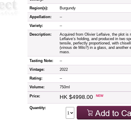
Region(s):
Burgundy
Appellation:
--
Variety:
--
Description:
Acquired from Olivier Leflaive, the plot is
Leflaive’s holding, and produced in two spe
tensile, perfectly proportioned, with chisel
(vinous de Milo?) in a glass, and another
mass.
Tasting Note:
--
Vintage:
2022
Rating:
--
Volume:
750ml
Price:
HK $4998.00
NEW
Quantity: