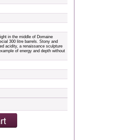
 right in the middle of Domaine
cial 300 litre barrels. Stony and
led acidity, a renaissance sculpture
 example of energy and depth without