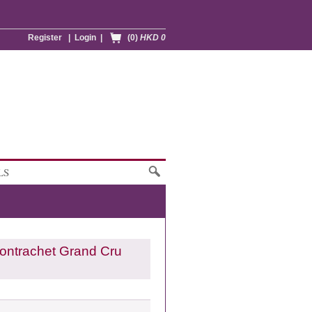
Register
|
Login
|
(0)
HKD 0
LS
ontrachet Grand Cru