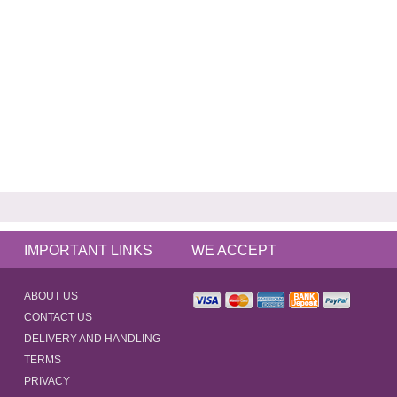
IMPORTANT LINKS
WE ACCEPT
ABOUT US
CONTACT US
DELIVERY AND HANDLING
TERMS
PRIVACY