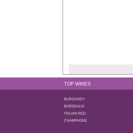
TOP WINES
BURGUNDY
BORDEAUX
ITALIAN RED
CHAMPAGNE