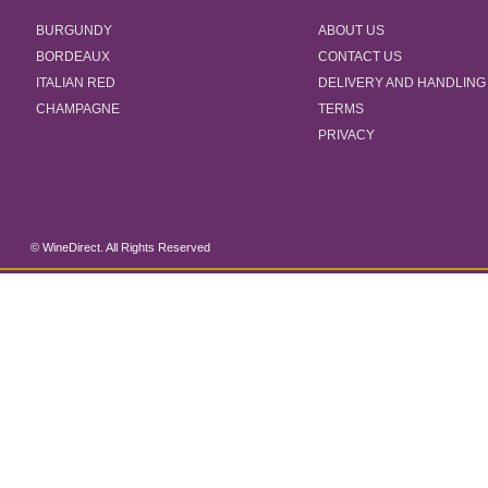
BURGUNDY
ABOUT US
BORDEAUX
CONTACT US
ITALIAN RED
DELIVERY AND HANDLING
CHAMPAGNE
TERMS
PRIVACY
© WineDirect. All Rights Reserved