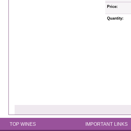
Price:
Quantity:
TOP WINES
IMPORTANT LINKS