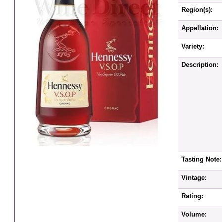
Region(s):
Appellation:
Variety:
Description:
Tasting Note:
Vintage:
Rating:
Volume: