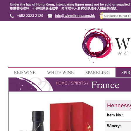
Under the law of Hong Kong, intoxicating liquor must not be sold or supplied 
根據香港法律，不得在業務過程中，向未成年人售賣或供應令人醺醉的酒類。
+852 2323 2129
info@winedirect.com.hk
RED WINE
WHITE WINE
SPARKLING
SPIR
France
HOME
/
SPIRITS
/
Hennessy
Item No.:
Winery: