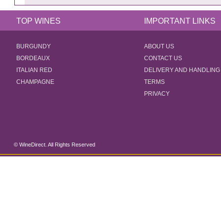
TOP WINES
IMPORTANT LINKS
BURGUNDY
ABOUT US
BORDEAUX
CONTACT US
ITALIAN RED
DELIVERY AND HANDLING
CHAMPAGNE
TERMS
PRIVACY
© WineDirect. All Rights Reserved