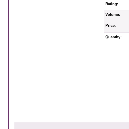
Rating:
Volume:
Price:
Quantity: