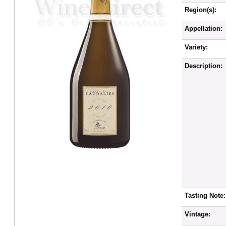
Region(s):
Appellation:
Variety:
Description:
Tasting Note:
Vintage: