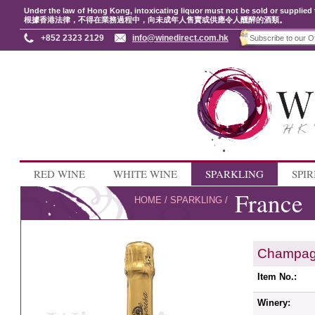
Under the law of Hong Kong, intoxicating liquor must not be sold or supplied 
根據香港法律，不得在業務過程中，向未成年人售賣或供應令人醺醉的酒類。
+852 2323 2129
info@winedirect.com.hk
RED WINE
WHITE WINE
SPARKLING
SPIR
France
HOME
/
SPARKLING
/
Champag
Item No.:
Winery: