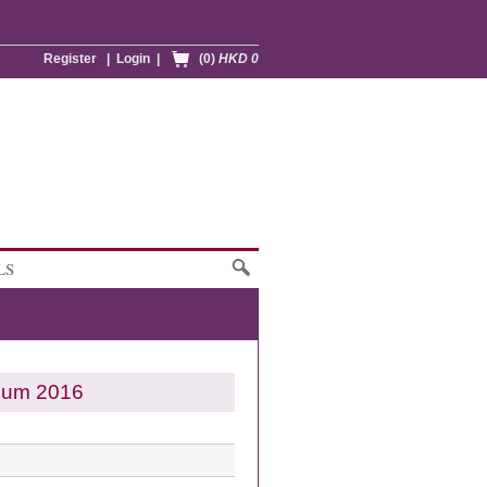
Register
|
Login
|
(0)
HKD 0
LS
gnum 2016