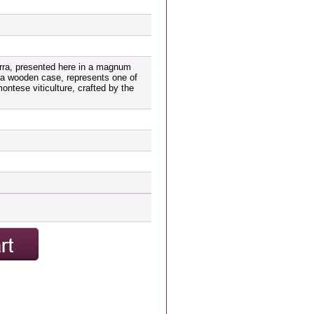
orra, presented here in a magnum
n a wooden case, represents one of
ntese viticulture, crafted by the