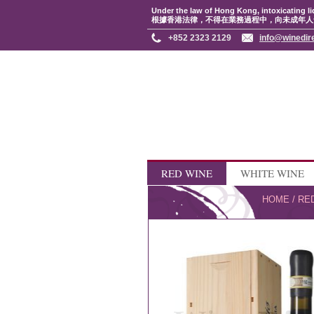
Under the law of Hong Kong, intoxicating li
根據香港法律，不得在業務過程中，向未成年人
+852 2323 2129
info@winedir
RED WINE
WHITE WINE
HOME
/
RE