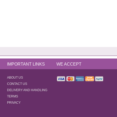
IMPORTANT LINKS
WE ACCEPT
ABOUT US
CONTACT US
DELIVERY AND HANDLING
TERMS
PRIVACY