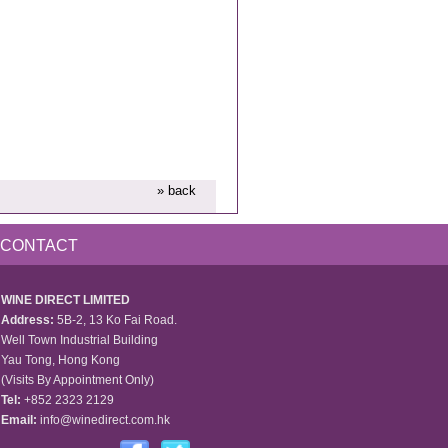
» back
CONTACT
WINE DIRECT LIMITED
Address:
5B-2, 13 Ko Fai Road.
Well Town Industrial Building
Yau Tong, Hong Kong
(Visits By Appointment Only)
Tel:
+852 2323 2129
Email:
info@winedirect.com.hk