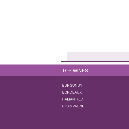
TOP WINES
BURGUNDY
BORDEAUX
ITALIAN RED
CHAMPAGNE