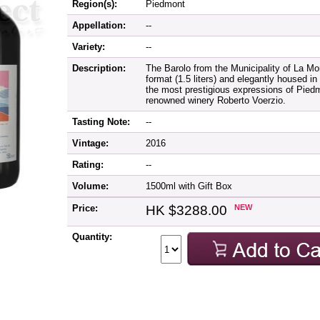
Region(s):
Piedmont
Appellation:
--
Variety:
--
Description:
The Barolo from the Municipality of La M
format (1.5 liters) and elegantly housed i
the most prestigious expressions of Piedmo
renowned winery Roberto Voerzio.
Tasting Note:
--
Vintage:
2016
Rating:
--
Volume:
1500ml with Gift Box
Price:
HK $3288.00
NEW
Quantity: