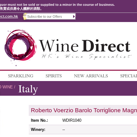
quor must not be sold or supplied to a minor in the course of business.
售賣或供應令人醺醉的酒類。
ect.com.hk
SPARKLING
SPIRITS
NEW ARRIVALS
SPECIA
Italy
D WINE
/
Roberto Voerzio Barolo Torriglione Ma
Item No.:
WDIR1040
Winery:
--