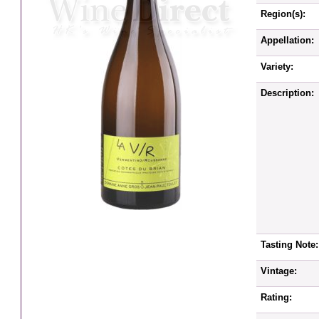
Region(s):
Appellation:
Variety:
Description:
Tasting Note:
Vintage:
Rating: