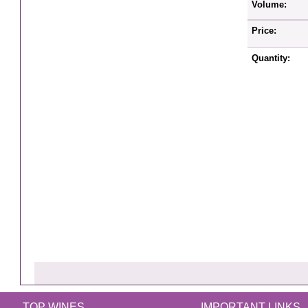
Volume:
Price:
Quantity:
TOP WINES
IMPORTANT LINKS