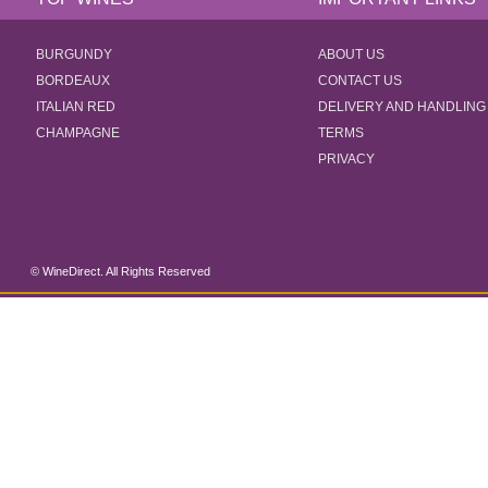
BURGUNDY
ABOUT US
BORDEAUX
CONTACT US
ITALIAN RED
DELIVERY AND HANDLING
CHAMPAGNE
TERMS
PRIVACY
© WineDirect. All Rights Reserved