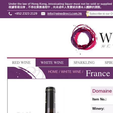
Under the law of Hong Kong, intoxicating liquor must not be sold or supplied 
根據香港法律，不得在業務過程中，向未成年人售賣或供應令人醺醉的酒類。
+852 2323 2129
info@winedirect.com.hk
RED WINE
WHITE WINE
SPARKLING
SPIR
France
HOME
/
WHITE WINE
/
Domaine 
Item No.:
Winery: