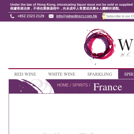
Under the law of Hong Kong, intoxicating liquor must not be sold or supplied 
根據香港法律，不得在業務過程中，向未成年人售賣或供應令人醺醉的酒類。
+852 2323 2129
info@winedirect.com.hk
RED WINE
WHITE WINE
SPARKLING
SPIR
France
HOME
/
SPIRITS
/