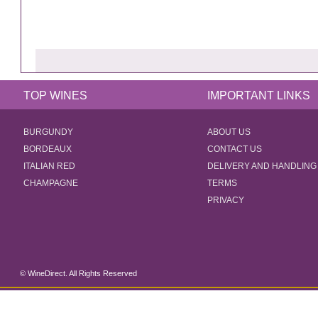
TOP WINES
IMPORTANT LINKS
BURGUNDY
ABOUT US
BORDEAUX
CONTACT US
ITALIAN RED
DELIVERY AND HANDLING
CHAMPAGNE
TERMS
PRIVACY
© WineDirect. All Rights Reserved