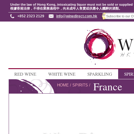
Under the law of Hong Kong, intoxicating liquor must not be sold or supplied 
根據香港法律，不得在業務過程中，向未成年人售賣或供應令人醺醉的酒類。
+852 2323 2129
info@winedirect.com.hk
RED WINE
WHITE WINE
SPARKLING
SPIR
France
HOME
/
SPIRITS
/