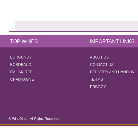
TOP WINES
IMPORTANT LINKS
BURGUNDY
ABOUT US
BORDEAUX
CONTACT US
ITALIAN RED
DELIVERY AND HANDLING
CHAMPAGNE
TERMS
PRIVACY
© WineDirect. All Rights Reserved