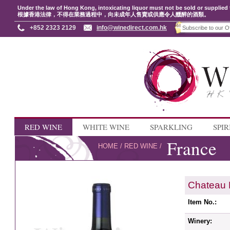
Under the law of Hong Kong, intoxicating liquor must not be sold or supplied 
根據香港法律，不得在業務過程中，向未成年人售賣或供應令人醺醉的酒類。
+852 2323 2129
info@winedirect.com.hk
RED WINE
WHITE WINE
SPARKLING
SPIR
France
HOME
/
RED WINE
/
Chateau 
Item No.:
Winery: