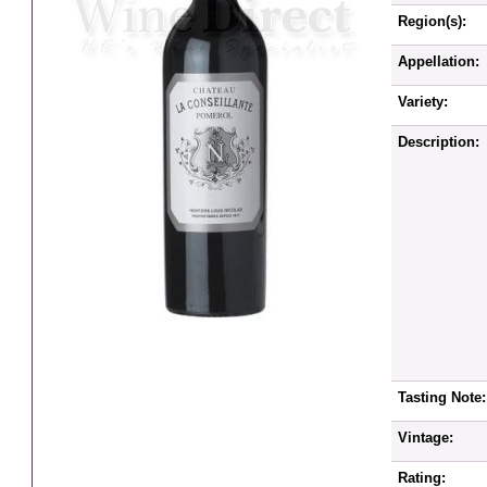
Region(s):
Appellation:
Variety:
Description:
Tasting Note:
Vintage:
Rating: