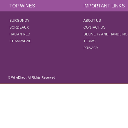
TOP WINES
IMPORTANT LINKS
BURGUNDY
ABOUT US
BORDEAUX
CONTACT US
ITALIAN RED
DELIVERY AND HANDLING
CHAMPAGNE
TERMS
PRIVACY
© WineDirect. All Rights Reserved