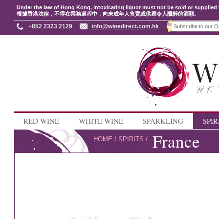
Under the law of Hong Kong, intoxicating liquor must not be sold or supplied 
根據香港法律，不得在業務過程中，向未成年人售賣或供應令人醺醉的酒類。
+852 2323 2129
info@winedirect.com.hk
RED WINE
WHITE WINE
SPARKLING
SPIR
France
HOME
/
SPIRITS
/