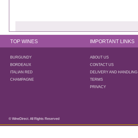
TOP WINES
IMPORTANT LINKS
BURGUNDY
ABOUT US
BORDEAUX
CONTACT US
ITALIAN RED
DELIVERY AND HANDLING
CHAMPAGNE
TERMS
PRIVACY
© WineDirect. All Rights Reserved