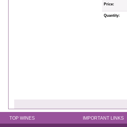
Price:
Quantity:
TOP WINES
IMPORTANT LINKS