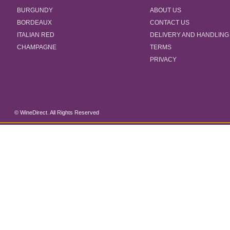
BURGUNDY
ABOUT US
BORDEAUX
CONTACT US
ITALIAN RED
DELIVERY AND HANDLING
CHAMPAGNE
TERMS
PRIVACY
© WineDirect. All Rights Reserved