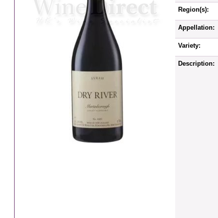
Region(s):
Appellation:
Variety:
Description: