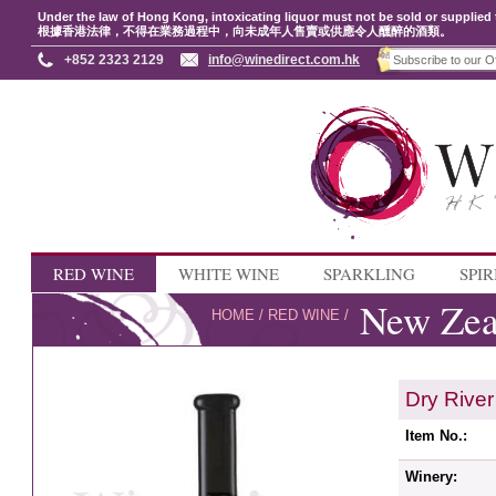
Under the law of Hong Kong, intoxicating liquor must not be sold or supplied 
根據香港法律，不得在業務過程中，向未成年人售賣或供應令人醺醉的酒類。
+852 2323 2129
info@winedirect.com.hk
RED WINE
WHITE WINE
SPARKLING
SPIR
New Zea
HOME
/
RED WINE
/
Dry Rive
Item No.:
Winery: