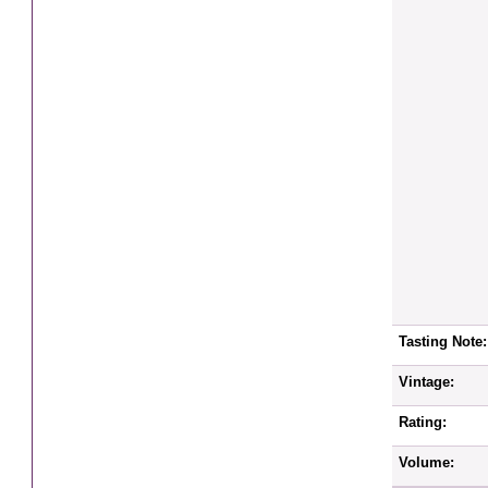
Tasting Note:
Vintage:
Rating:
Volume: