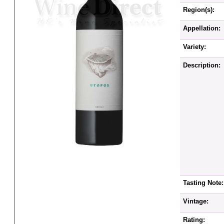
Region(s):
Appellation:
Variety:
Description:
Tasting Note:
Vintage:
Rating: