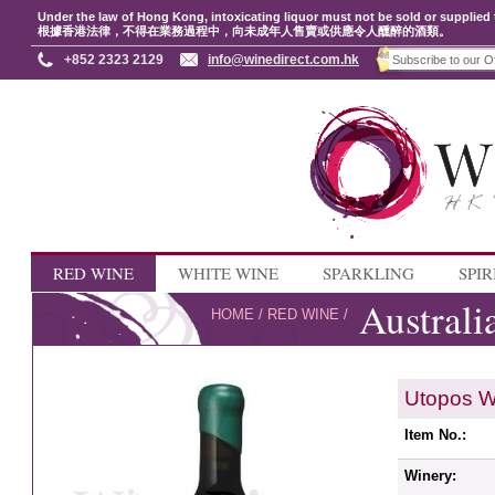
Under the law of Hong Kong, intoxicating liquor must not be sold or supplied 
根據香港法律，不得在業務過程中，向未成年人售賣或供應令人醺醉的酒類。
+852 2323 2129
info@winedirect.com.hk
RED WINE
WHITE WINE
SPARKLING
SPIR
Australi
HOME
/
RED WINE
/
Utopos W
Item No.:
Winery: