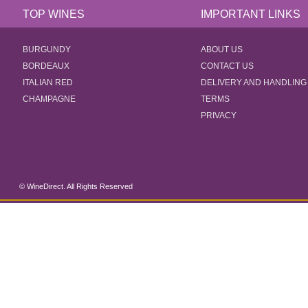
TOP WINES
IMPORTANT LINKS
BURGUNDY
ABOUT US
BORDEAUX
CONTACT US
ITALIAN RED
DELIVERY AND HANDLING
CHAMPAGNE
TERMS
PRIVACY
© WineDirect. All Rights Reserved