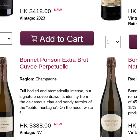
HK $418.00
NEW
HK
Vintage:
2023
Vint
Rati
Bonnet Ponson Extra Brut
Bo
Cuvee Perpetuelle
Nat
Region:
Champagne
Regi
Full bodied and aromatically intense, our
Bonn
signature cuvee draws its identity from
rema
the calcareous clay and sandy terroirs of
of 4
the “petite montagne”. On the nose, white
15% 
f ..
prod
HK $338.00
NEW
HK
Vintage:
NV
Vint