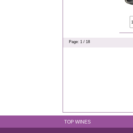
Page: 1 / 18
TOP WINES