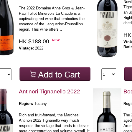
Newl
Tign
The 2022 Domaine Anne Gros & Jean-
an up
Paul Tollot Minervois La Ciaude is a
Right
captivating red wine that embodies the
dried
essence of the Languedoc-Roussillon
region. This wine offers ..
HK
HK $188.00
NEW
Vint
Rati
Vintage:
2022
Antinori Tignanello 2022
Bod
Region:
Tucany
Regi
Rich and fruit-forward, the Marchesi
The 
Antinori 2022 Tignanello very much
aged 
respects the vintage that tends to deliver
Aroma
more concentration and volume overall. It
open 