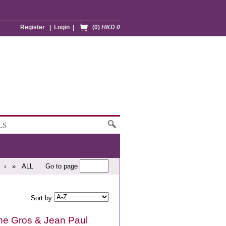
Register
|
Login
|
(0)
HKD 0
LS
›
»
ALL
Go to page
Sort by:
e Gros & Jean Paul