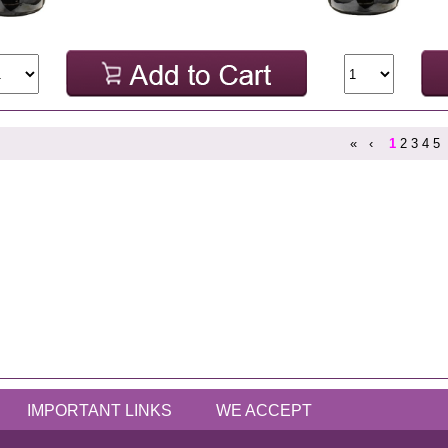
«
‹
1
2
3
4
5
IMPORTANT LINKS
WE ACCEPT