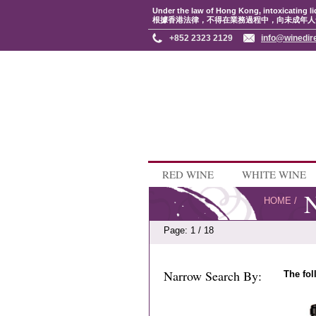
Under the law of Hong Kong, intoxicating li
根據香港法律，不得在業務過程中，向未成年人
+852 2323 2129
info@winedir
RED WINE
WHITE WINE
N
HOME
/
Page: 1 / 18
Narrow Search By:
The fol