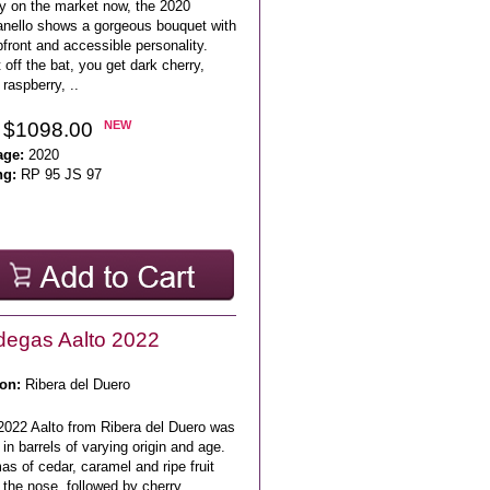
y on the market now, the 2020
anello shows a gorgeous bouquet with
front and accessible personality.
 off the bat, you get dark cherry,
 raspberry, ..
 $1098.00
NEW
age:
2020
ng:
RP 95 JS 97
egas Aalto 2022
on:
Ribera del Duero
2022 Aalto from Ribera del Duero was
in barrels of varying origin and age.
s of cedar, caramel and ripe fruit
the nose, followed by cherry,