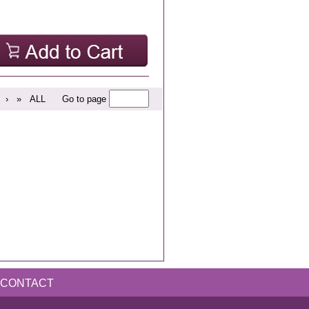
›
»
ALL
Go to page
CONTACT