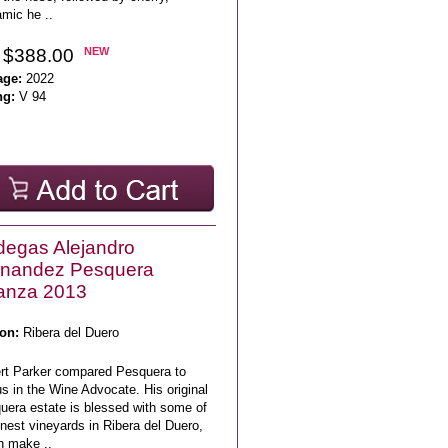
mic he ..
 $388.00
NEW
age:
2022
ng:
V 94
egas Alejandro
rnandez Pesquera
anza 2013
on:
Ribera del Duero
rt Parker compared Pesquera to
s in the Wine Advocate. His original
uera estate is blessed with some of
inest vineyards in Ribera del Duero,
h make ..