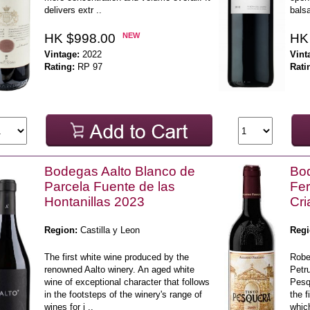
delivers extr ..
balsa
HK $998.00
NEW
HK
Vintage:
2022
Vint
Rating:
RP 97
Rati
Bodegas Aalto Blanco de
Bod
Parcela Fuente de las
Fe
Hontanillas 2023
Cri
Region:
Castilla y Leon
Regi
The first white wine produced by the
Robe
renowned Aalto winery. An aged white
Petru
wine of exceptional character that follows
Pesq
in the footsteps of the winery's range of
the f
wines for i ..
whic