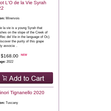
lot L'O de la Vie Syrah
22
on:
Minervois
e la vie is a young Syrah that
ishes on the slope of the Creek of
(Rec del Vie in the language of Oc).
scover the purity of this grape
ty associa ..
 $168.00
NEW
age:
2022
inori Tignanello 2020
on:
Tuscany