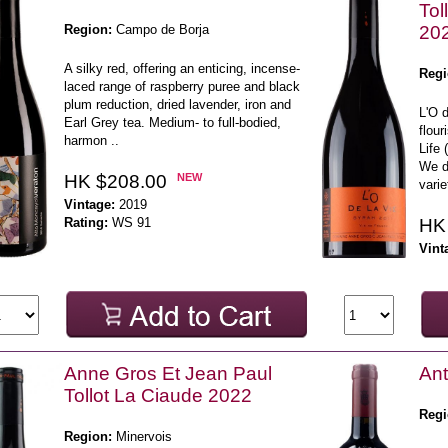
Tol
Region:
Campo de Borja
20
A silky red, offering an enticing, incense-
Regi
laced range of raspberry puree and black
plum reduction, dried lavender, iron and
L'O d
Earl Grey tea. Medium- to full-bodied,
flour
harmon ..
Life 
We di
HK $208.00
NEW
varie
Vintage:
2019
Rating:
WS 91
HK
Vint
Anne Gros Et Jean Paul
Ant
Tollot La Ciaude 2022
Regi
Region:
Minervois