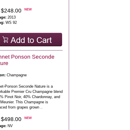
 $248.00
NEW
age:
2013
ng:
WS 92
nnet Ponson Seconde
ure
on:
Champagne
et-Ponson Seconde Nature is a
rkable Premier Cru Champagne blend
5% Pinot Noir, 40% Chardonnay, and
Meunier. This Champagne is
uced from grapes grown ..
 $498.00
NEW
age:
NV