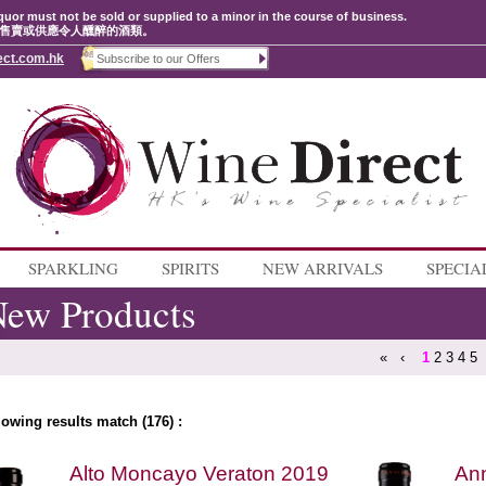
quor must not be sold or supplied to a minor in the course of business.
售賣或供應令人醺醉的酒類。
ect.com.hk
SPARKLING
SPIRITS
NEW ARRIVALS
SPECIA
ew Products
«
‹
1
2
3
4
5
lowing results match (176) :
Alto Moncayo Veraton 2019
Ann