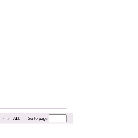
›
»
ALL
Go to page