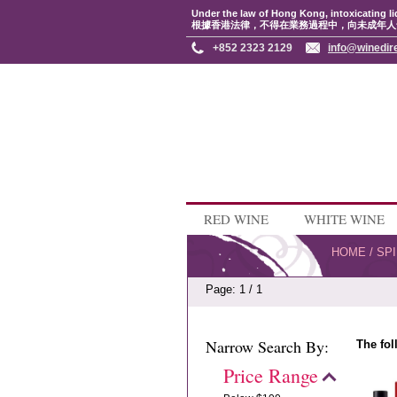
Under the law of Hong Kong, intoxicating li
根據香港法律，不得在業務過程中，向未成年人
+852 2323 2129
info@winedir
RED WINE
WHITE WINE
HOME
/
SPI
Page: 1 / 1
Narrow Search By:
The fol
Price Range