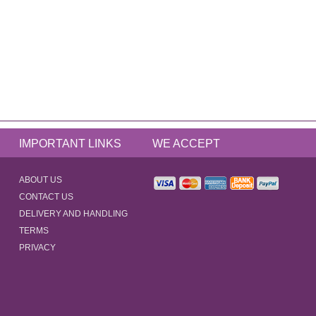
IMPORTANT LINKS
WE ACCEPT
ABOUT US
CONTACT US
DELIVERY AND HANDLING
TERMS
PRIVACY