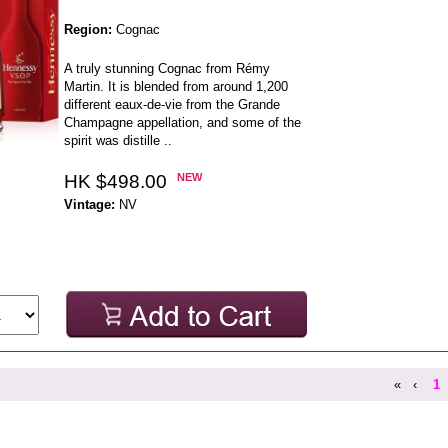
Region:
Cognac
A truly stunning Cognac from Rémy
Martin. It is blended from around 1,200
different eaux-de-vie from the Grande
Champagne appellation, and some of the
spirit was distille ..
HK $498.00
NEW
Vintage:
NV
«
‹
1