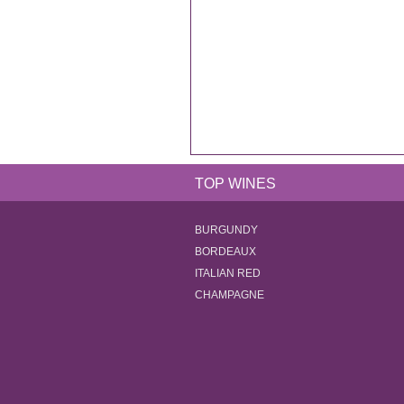
TOP WINES
BURGUNDY
BORDEAUX
ITALIAN RED
CHAMPAGNE