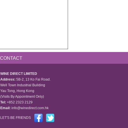
CONTACT
WINE DIRECT LIMITED
Address:
5B-2, 13 Ko Fai Road.
Well Town Industrial Building
Yau Tong, Hong Kong
(Visits By Appointment Only)
Tel:
+852 2323 2129
Email:
info@winedirect.com.hk
LET'S BE FRIENDS