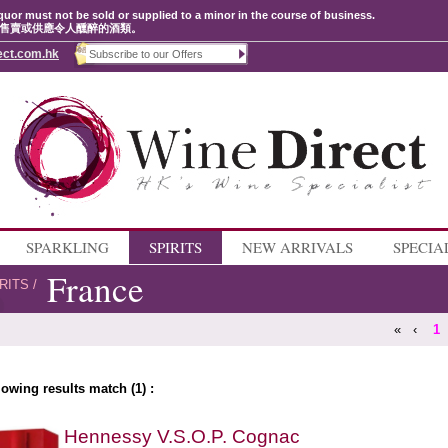
quor must not be sold or supplied to a minor in the course of business.
售賣或供應令人醺醉的酒類。
ect.com.hk
SPARKLING
SPIRITS
NEW ARRIVALS
SPECIA
France
RITS
/
«
‹
1
lowing results match (1) :
Hennessy V.S.O.P. Cognac