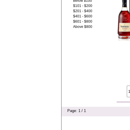
Below $100
$101 - $200
$201 - $400
$401 - $600
$601 - $800
Above $800
Page: 1 / 1