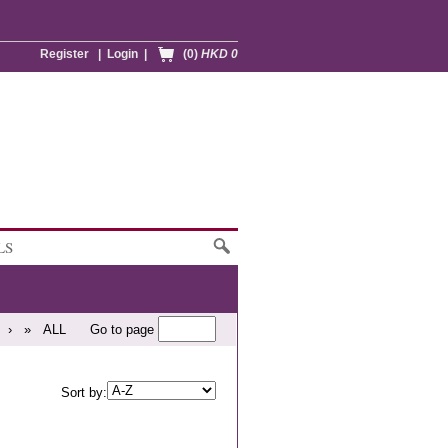
Register
|
Login
|
(0)
HKD 0
LS
›
»
ALL
Go to page
Sort by: