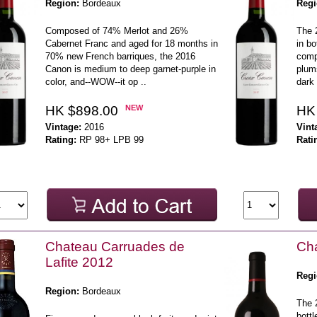
Region:
Bordeaux
Regi
Composed of 74% Merlot and 26%
The 2
Cabernet Franc and aged for 18 months in
in bo
70% new French barriques, the 2016
comp
Canon is medium to deep garnet-purple in
plum
color, and--WOW--it op ..
dark 
HK $898.00
NEW
HK
Vintage:
2016
Vint
Rating:
RP 98+ LPB 99
Rati
Chateau Carruades de
Cha
Lafite 2012
Regi
Region:
Bordeaux
The 2
bottl