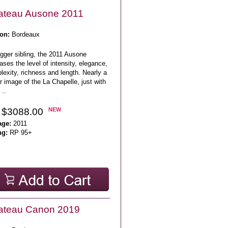
ateau Ausone 2011
on:
Bordeaux
igger sibling, the 2011 Ausone
ases the level of intensity, elegance,
exity, richness and length. Nearly a
r image of the La Chapelle, just with
..
 $3088.00
NEW
age:
2011
ng:
RP 95+
ateau Canon 2019