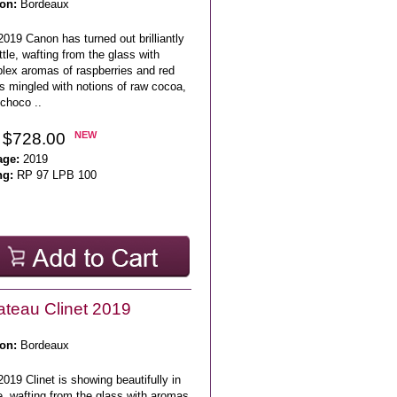
on:
Bordeaux
019 Canon has turned out brilliantly
ttle, wafting from the glass with
lex aromas of raspberries and red
s mingled with notions of raw cocoa,
choco ..
 $728.00
NEW
age:
2019
ng:
RP 97 LPB 100
teau Clinet 2019
on:
Bordeaux
019 Clinet is showing beautifully in
e, wafting from the glass with aromas