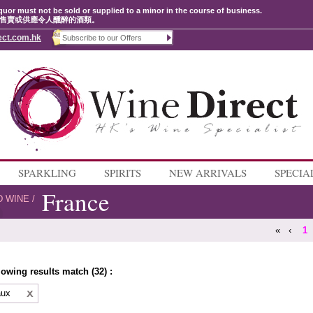
quor must not be sold or supplied to a minor in the course of business.
售賣或供應令人醺醉的酒類。
ect.com.hk
SPARKLING
SPIRITS
NEW ARRIVALS
SPECIA
France
D WINE
/
«
‹
1
lowing results match (32) :
aux