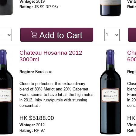
Vintage:
2019
Vint
Rating:
JS 99 RP 96+
Rati
Chateau Hosanna 2012
Ch
3000ml
60
Region:
Bordeaux
Regi
Close to perfection, this extraordinary
Close
blend of 80% Merlot and 20% Cabernet
blen
Franc seems to have hit all the high notes
Franc
in 2012. Inky ruby/purple with stunning
in 20
concentrat ..
conce
HK $5188.00
HK
Vintage:
2012
Vint
Rating:
RP 97
Rati