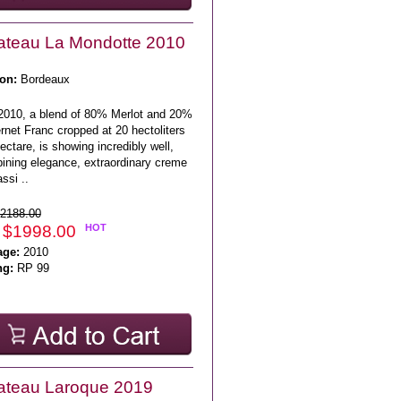
teau La Mondotte 2010
on:
Bordeaux
2010, a blend of 80% Merlot and 20%
net Franc cropped at 20 hectoliters
ectare, is showing incredibly well,
ining elegance, extraordinary creme
ssi ..
2188.00
 $1998.00
HOT
age:
2010
ng:
RP 99
ateau Laroque 2019