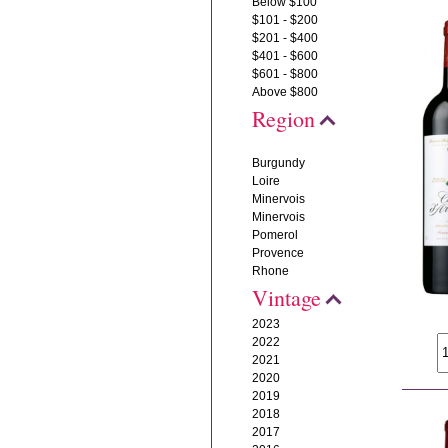
Below $100
$101 - $200
$201 - $400
$401 - $600
$601 - $800
Above $800
Region
Burgundy
Loire
Minervois
Minervois
Pomerol
Provence
Rhone
Vintage
2023
2022
2021
2020
2019
2018
2017