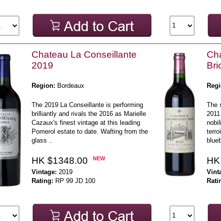
Chateau La Conseillante
Cha
2019
Br
Region:
Bordeaux
Regi
The 2019 La Conseillante is performing
The 
brilliantly and rivals the 2016 as Marielle
2011
Cazaux's finest vintage at this leading
nobil
Pomerol estate to date. Wafting from the
terro
glass ..
blueb
HK $1348.00
NEW
HK
Vintage:
2019
Vint
Rating:
RP 99 JD 100
Rati